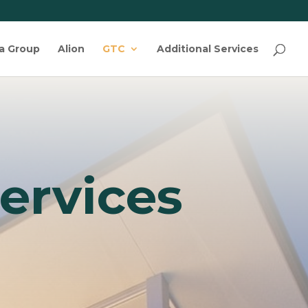
ta Group
Alion
GTC
Additional Services
ervices