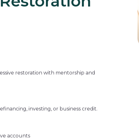
Restoration
essive restoration with mentorship and
financing, investing, or business credit.
ive accounts