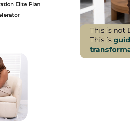
tion Elite Plan
lerator
This is not 
This is
guid
transform