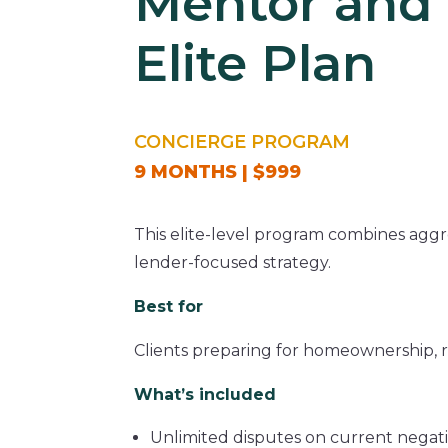
Mentor and 
Elite Plan
CONCIERGE PROGRAM
9 MONTHS | $999
This elite-level program combines aggr
lender-focused strategy.
Best for
Clients preparing for homeownership, re
What’s included
Unlimited disputes on current negat