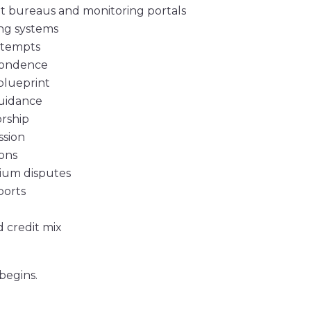
dit bureaus and monitoring portals
ng systems
ttempts
spondence
blueprint
guidance
rship
ssion
ions
mium disputes
ports
 credit mix
 begins.