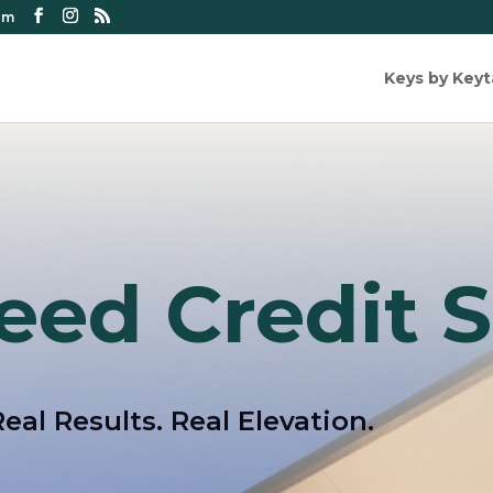
om
Keys by Key
eed Credit S
Real Results. Real Elevation.