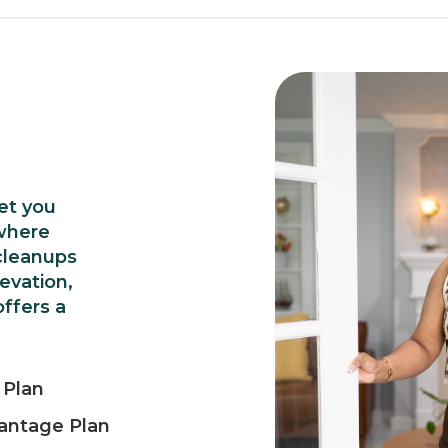
et you
where
cleanups
levation,
ffers a
 Plan
antage Plan