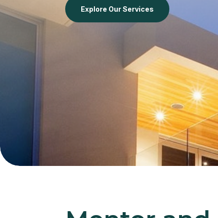
Explore Our Services