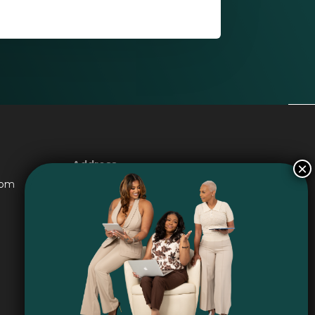
Address
6016 Jade Ave Port Arthur TX
com
77640