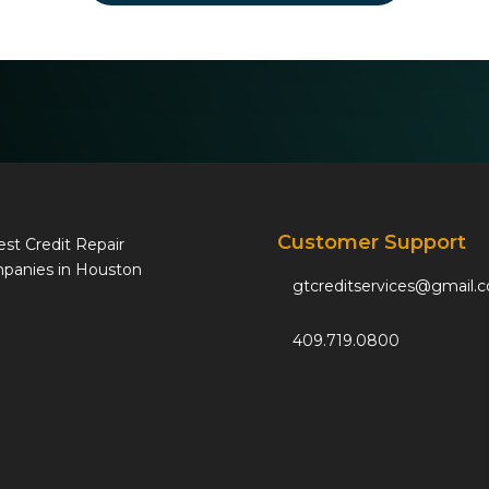
Customer Support
gtcreditservices@gmail.
409.719.0800