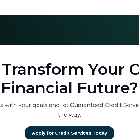
 Transform Your C
Financial Future?
s with your goals and let Guaranteed Credit Servi
the way.
Apply for Credit Services Today