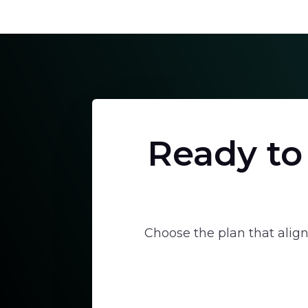
Ready to
Choose the plan that align