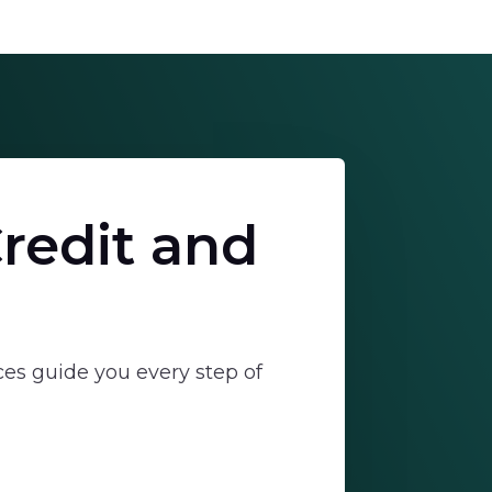
redit and
ces guide you every step of