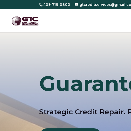
409-719-0800
gtcreditservices@gmail.c
Guarant
Strategic Credit Repair. 